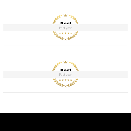
Past year
Past year