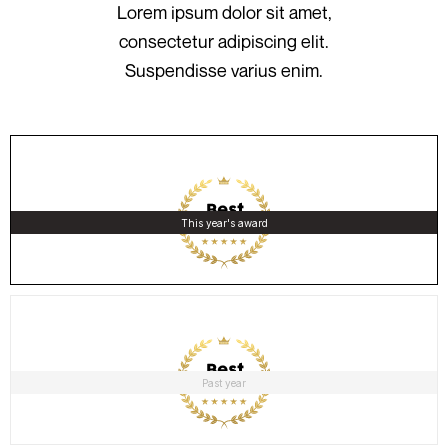
Lorem ipsum dolor sit amet,
consectetur adipiscing elit.
Suspendisse varius enim.
This year's award
Past year