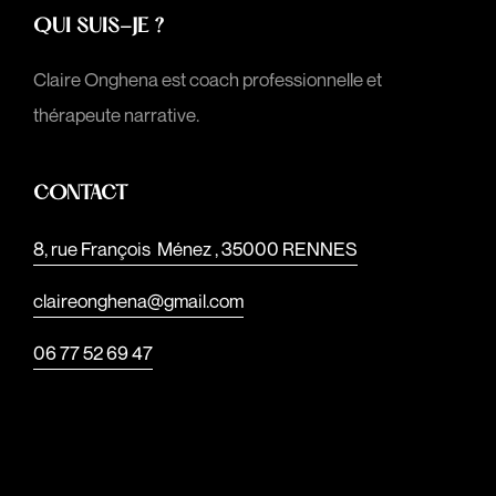
QUI SUIS-JE ?
Claire Onghena est coach professionnelle et
thérapeute narrative.
CONTACT
8, rue François Ménez , 35000 RENNES
claireonghena@gmail.com
06 77 52 69 47