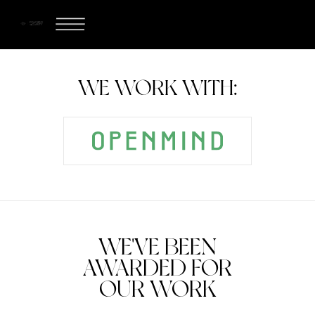
WE WORK WITH:
WE'VE BEEN
AWARDED FOR
OUR WORK